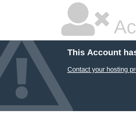
Ac
This Account ha
Contact your hosting pr