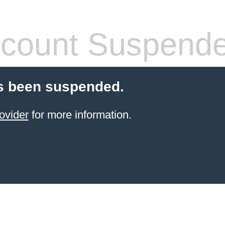
count Suspend
s been suspended.
ovider
for more information.