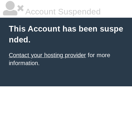
Account Suspended
This Account has been suspe
nded.
Contact your hosting provider
for more
information.