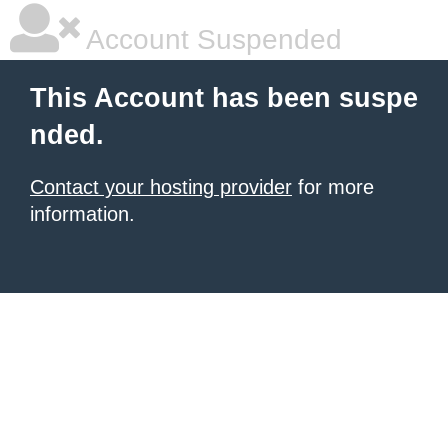
Account Suspended
This Account has been suspe
nded.
Contact your hosting provider
for more
information.