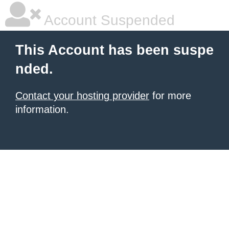
Account Suspended
This Account has been suspe
nded.
Contact your hosting provider
for more
information.