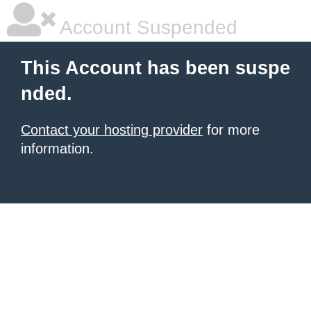
Account Suspended
This Account has been suspe
nded.
Contact your hosting provider
for more
information.