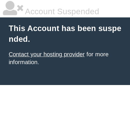
Account Suspended
This Account has been suspe
nded.
Contact your hosting provider
for more
information.